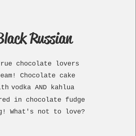
Black Russian
true chocolate lovers
ream!
Chocolate cake
ith
vodka AND kah
lua
red in c
hocolate fudge
ng!
What's not to love?