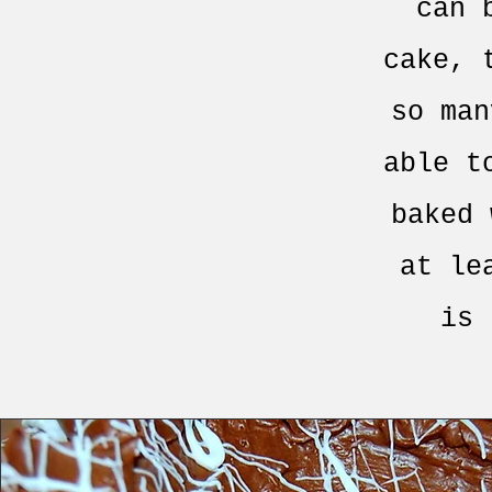
can 
cake, 
so man
able t
baked 
at le
is 