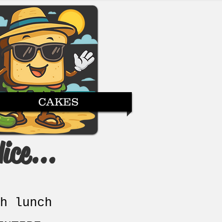
CAKES
ice...
h lunch