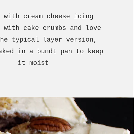
d with cream cheese icing
d with cake crumbs and love
the typical layer version,
aked in a bundt pan to keep
it moist