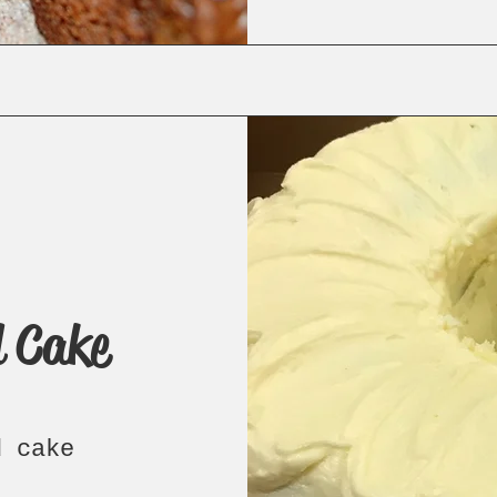
 Cake
d cake