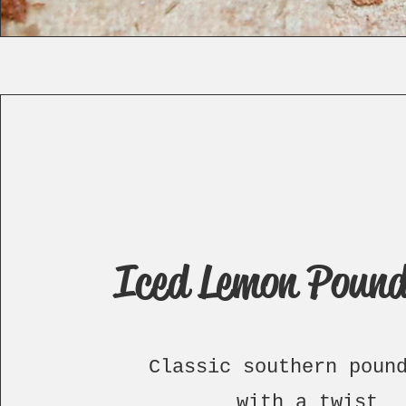
Iced Lemon Pound
Classic southern poun
with a twist