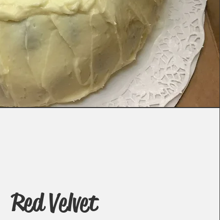
Red Velvet