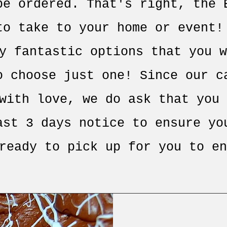
be ordered. That's right, the 
to take to your home or event!
y fantastic options that you w
o choose just one! Since our c
with love, we do ask that you 
ast 3 days notice to ensure yo
ready to pick up for you to en