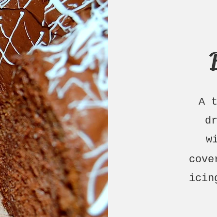
A 
d
w
cove
ici