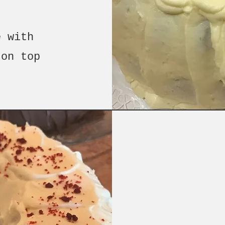
e with
 on top