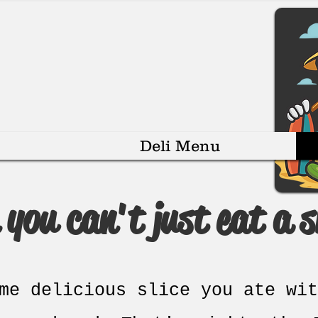
Deli Menu
you can't just eat a sl
me delicious slice you ate wit