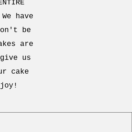
ENTIRE
 We have
on't be
akes are
give us
ur cake
joy!