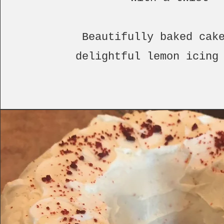
Beautifully baked cak
delightful lemon icing