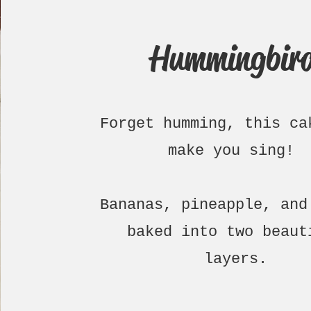
Hummingbir
Forget humming, this ca
make you sing!
Bananas, pineapple, and
baked into two beaut
layers.