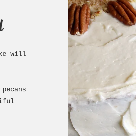
d
ke will
 pecans
iful