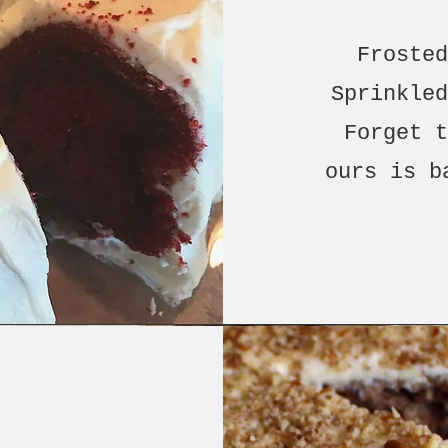
Froste
Sprinkle
Forget 
ours is b