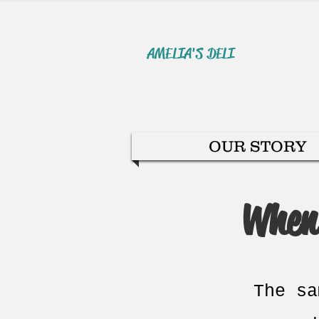
AMELIA'S DELI
OUR STORY
When 
The sa